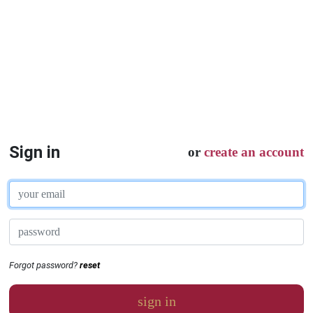
Sign in
or
create an account
Forgot password?
reset
sign in