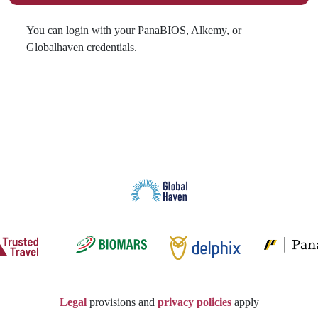
You can login with your PanaBIOS, Alkemy, or
Globalhaven credentials.
Legal
provisions and
privacy policies
apply