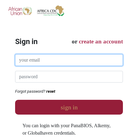
Sign in
or
create an account
Forgot password?
reset
sign in
You can login with your PanaBIOS, Alkemy,
or Globalhaven credentials.