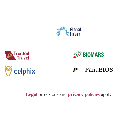
Legal
provisions and
privacy policies
apply